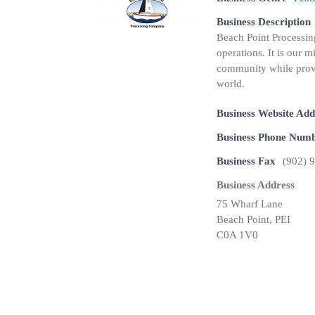
Business Description
Beach Point Processin
operations. It is our m
community while provi
world.
Business Website Add
Business Phone Num
Business Fax
(902) 
Business Address
75 Wharf Lane
Beach Point, PEI
C0A 1V0