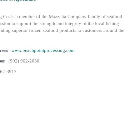
g Co. is a member of the Mazzetta Company family of seafood
ission to support the strength and integrity of the local fishing
ding superior frozen seafood products to customers around the
ress
www.beachpointprocessing.com
ber
(902) 962-2030
962-3917