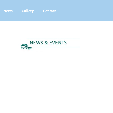
News
Gallery
Contact
nced Search