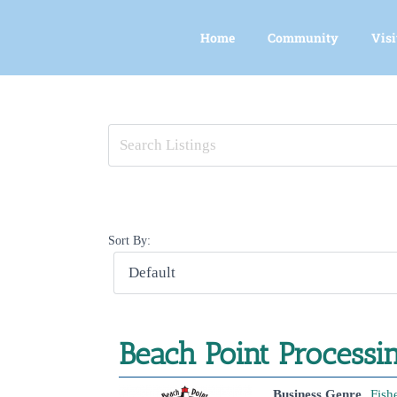
Skip
to
Home
Community
Visi
content
View
Larger
Image
Sort By:
Beach Point Process
Business Genre
Fish