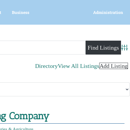
t
Business
Administration
Adva
Directory
View All Listings
Add Listing
ing Company
eries & Agriculture