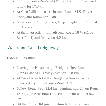
Turn right onto Route 24 (Murray Harbour Road) and
follow for 17.3 km.
At Glen William, turn right onto Route 24 S (Dover
Road) and follow for 6 km.
As you enter Murray River, keep straight onto Route 4
for 1.2 km.
At the intersection, turn left onto Route 18 W (Cape
Bear Road) and follow for 6.2 km.
Via Trans-Canada Highway
(78.5 km / 59 min)
Leaving the Hillsborough Bridge, follow Route 1
(Trans-Canada Highway) east for 57.8 km.
At Wood Islands (at the Plough the Waves Centre
intersection), turn left onto Route 4 N.
Follow Route 4 for 12.4 km; continue straight on Route
18 E (Cape Bear Road) and continue for another 5.3
km.
At the Route 18A junction, turn left onto Robertson