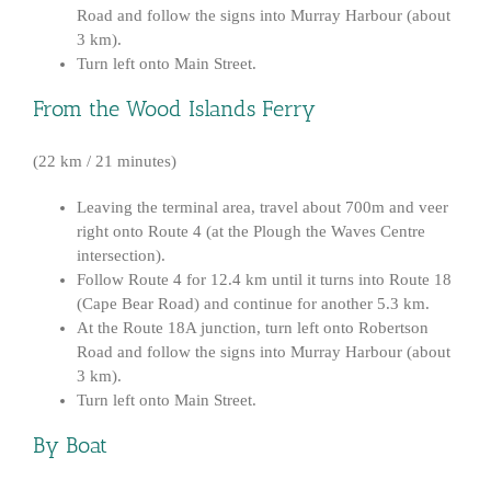
Road and follow the signs into Murray Harbour (about
3 km).
Turn left onto Main Street.
From the Wood Islands Ferry
(22 km / 21 minutes)
Leaving the terminal area, travel about 700m and veer
right onto Route 4 (at the Plough the Waves Centre
intersection).
Follow Route 4 for 12.4 km until it turns into Route 18
(Cape Bear Road) and continue for another 5.3 km.
At the Route 18A junction, turn left onto Robertson
Road and follow the signs into Murray Harbour (about
3 km).
Turn left onto Main Street.
By Boat