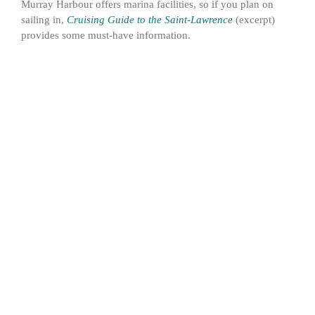
Murray Harbour offers marina facilities, so if you plan on
sailing in,
Cruising Guide to the Saint-Lawrence
(excerpt)
provides some must-have information.