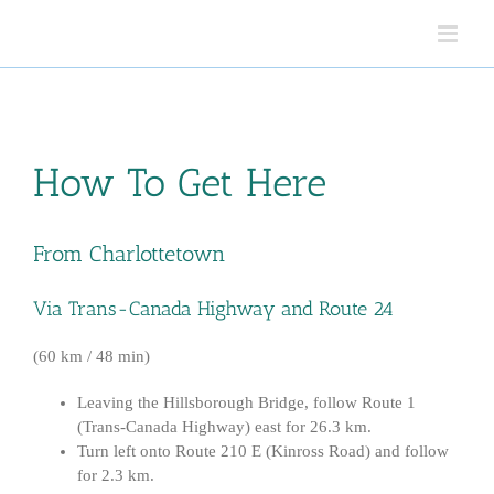
Skip
to
content
How To Get Here
From Charlottetown
Via Trans-Canada Highway and Route 24
(60 km / 48 min)
Leaving the Hillsborough Bridge, follow Route 1
(Trans-Canada Highway) east for 26.3 km.
Turn left onto Route 210 E (Kinross Road) and follow
for 2.3 km.