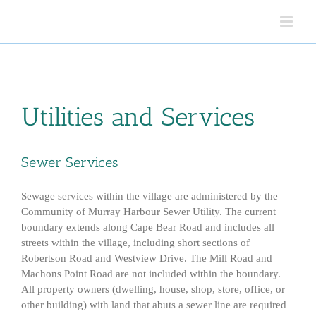
Skip
to
content
Utilities and Services
Sewer Services
Sewage services within the village are administered by the
Community of Murray Harbour Sewer Utility. The current
boundary extends along Cape Bear Road and includes all
streets within the village, including short sections of
Robertson Road and Westview Drive. The Mill Road and
Machons Point Road are not included within the boundary.
All property owners (dwelling, house, shop, store, office, or
other building) with land that abuts a sewer line are required