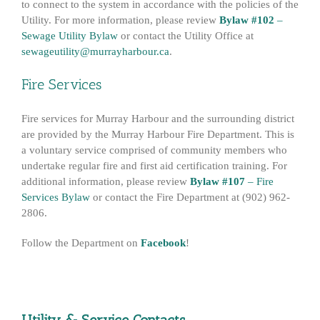
to connect to the system in accordance with the policies of the
Utility. For more information, please review
Bylaw #102
–
Sewage Utility Bylaw
or contact the Utility Office at
sewageutility@murrayharbour.ca
.
Fire Services
Fire services for Murray Harbour and the surrounding district
are provided by the Murray Harbour Fire Department. This is
a voluntary service comprised of community members who
undertake regular fire and first aid certification training. For
additional information, please review
Bylaw #107
– Fire
Services Bylaw
or contact the Fire Department at (902) 962-
2806.
Follow the Department on
Facebook
!