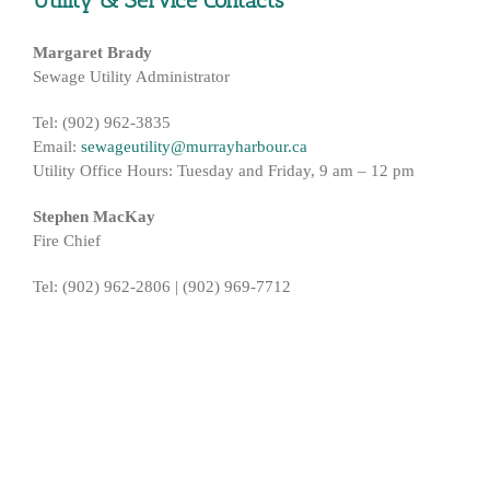
Utility & Service Contacts
Margaret Brady
Sewage Utility Administrator
Tel: (902) 962-3835
Email:
sewageutility@murrayharbour.ca
Utility Office Hours: Tuesday and Friday, 9 am – 12 pm
Stephen MacKay
Fire Chief
Tel: (902) 962-2806 | (902) 969-7712