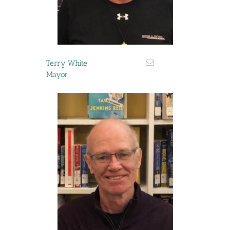
Terry White
Mayor