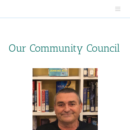
Skip
to
content
Our Community Council