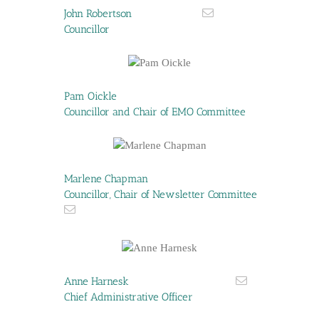
John Robertson
Councillor
Pam Oickle
Councillor and Chair of EMO Committee
Marlene Chapman
Councillor, Chair of Newsletter Committee
Anne Harnesk
Chief Administrative Officer