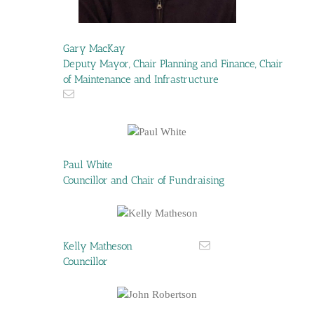
Gary MacKay
Deputy Mayor, Chair Planning and Finance, Chair
of Maintenance and Infrastructure
Paul White
Councillor and Chair of Fundraising
Kelly Matheson
Councillor