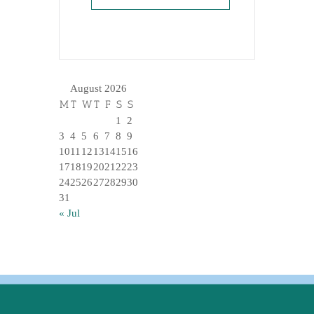
August 2026
M
T
W
T
F
S
S
1
2
3
4
5
6
7
8
9
10
11
12
13
14
15
16
17
18
19
20
21
22
23
24
25
26
27
28
29
30
31
« Jul