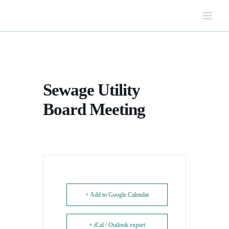
Skip
to
content
Sewage Utility
Board Meeting
+ Add to Google Calendar
+ iCal / Outlook export