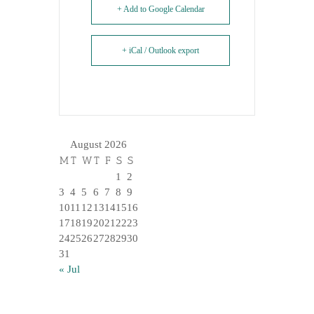
+ Add to Google Calendar
+ iCal / Outlook export
August 2026
M
T
W
T
F
S
S
1
2
3
4
5
6
7
8
9
10
11
12
13
14
15
16
17
18
19
20
21
22
23
24
25
26
27
28
29
30
31
« Jul