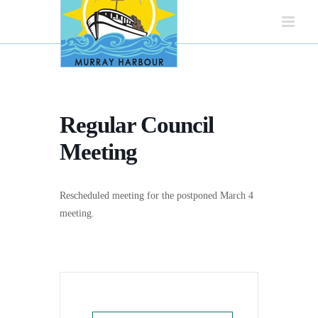
Skip
to
content
Regular Council
Meeting
Rescheduled meeting for the postponed March 4
meeting.