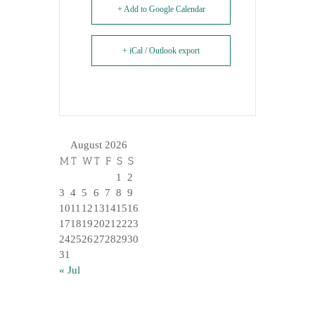
+ Add to Google Calendar
+ iCal / Outlook export
August 2026
M
T
W
T
F
S
S
1
2
3
4
5
6
7
8
9
10
11
12
13
14
15
16
17
18
19
20
21
22
23
24
25
26
27
28
29
30
31
« Jul