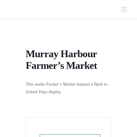
Skip
to
content
Murray Harbour
Farmer’s Market
This weeks Farmer’s Market features a Back to
School Days display.