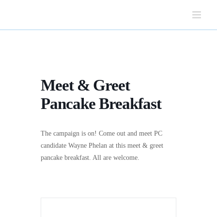
Skip
to
content
Meet & Greet
Pancake Breakfast
The campaign is on! Come out and meet PC
candidate Wayne Phelan at this meet & greet
pancake breakfast. All are welcome.