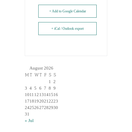
+ Add to Google Calendar
+ iCal / Outlook export
August 2026
M
T
W
T
F
S
S
1
2
3
4
5
6
7
8
9
10
11
12
13
14
15
16
17
18
19
20
21
22
23
24
25
26
27
28
29
30
31
« Jul