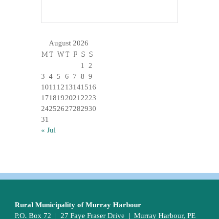
August 2026
M
T
W
T
F
S
S
1
2
3
4
5
6
7
8
9
10
11
12
13
14
15
16
17
18
19
20
21
22
23
24
25
26
27
28
29
30
31
« Jul
Rural Municipality of Murray Harbour
P.O. Box 72 | 27 Faye Fraser Drive | Murray Harbour, PE