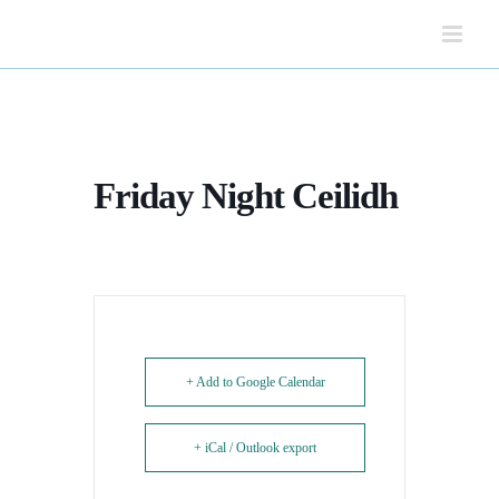
Skip
to
content
Friday Night Ceilidh
+ Add to Google Calendar
+ iCal / Outlook export