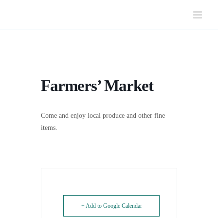
Skip
to
content
Farmers’ Market
Come and enjoy local produce and other fine
items.
+ Add to Google Calendar