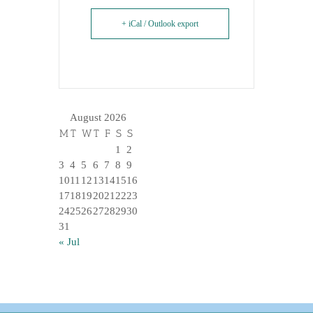
+ iCal / Outlook export
August 2026
M
T
W
T
F
S
S
1
2
3
4
5
6
7
8
9
10
11
12
13
14
15
16
17
18
19
20
21
22
23
24
25
26
27
28
29
30
31
« Jul