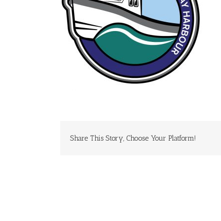
Share This Story, Choose Your Platform!