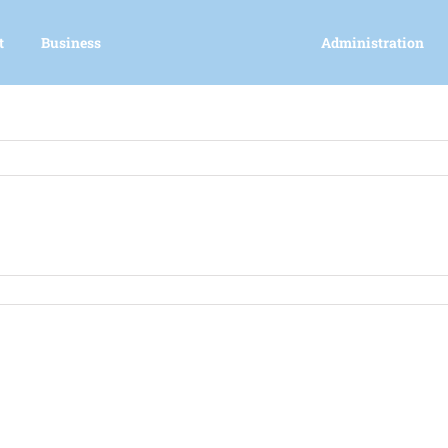
t
Business
Administration