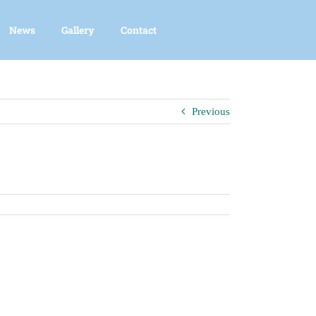
News
Gallery
Contact
Previous