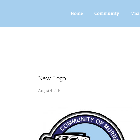
Skip
to
Home
Community
Visi
content
New Logo
August 4, 2016