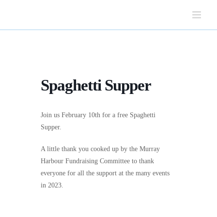
Skip
to
content
Spaghetti Supper
Join us February 10th for a free Spaghetti
Supper.
A little thank you cooked up by the Murray
Harbour Fundraising Committee to thank
everyone for all the support at the many events
in 2023.