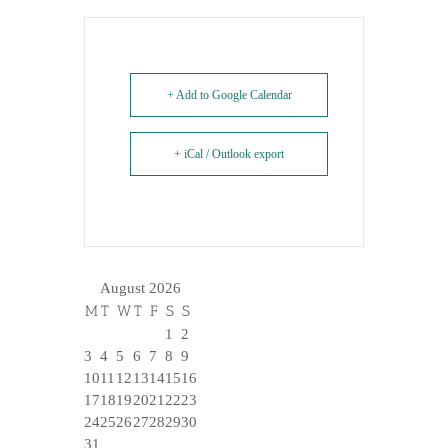
+ Add to Google Calendar
+ iCal / Outlook export
August 2026
M
T
W
T
F
S
S
1
2
3
4
5
6
7
8
9
10
11
12
13
14
15
16
17
18
19
20
21
22
23
24
25
26
27
28
29
30
31