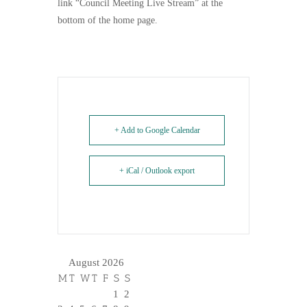
link “Council Meeting Live Stream” at the
bottom of the home page.
+ Add to Google Calendar
+ iCal / Outlook export
August 2026
M
T
W
T
F
S
S
1
2