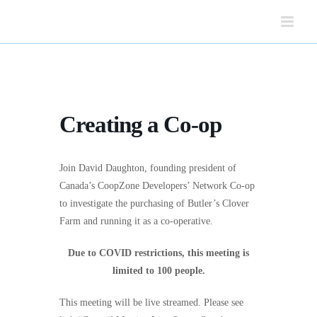
Skip
to
content
Creating a Co-op
Join David Daughton, founding president of
Canada’s CoopZone Developers’ Network Co-op
to investigate the purchasing of Butler’s Clover
Farm and running it as a co-operative.
Due to COVID restrictions, this meeting is
limited to 100 people.
This meeting will be live streamed. Please see