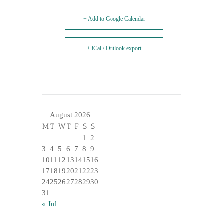
+ Add to Google Calendar
+ iCal / Outlook export
August 2026
M
T
W
T
F
S
S
1
2
3
4
5
6
7
8
9
10
11
12
13
14
15
16
17
18
19
20
21
22
23
24
25
26
27
28
29
30
31
« Jul