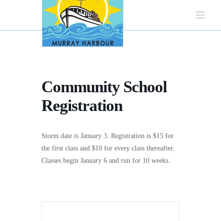
Skip
to
content
Community School
Registration
Storm date is January 3. Registration is $15 for
the first class and $10 for every class thereafter.
Classes begin January 6 and run for 10 weeks.